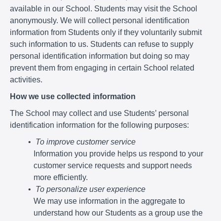
available in our School. Students may visit the School
anonymously. We will collect personal identification
information from Students only if they voluntarily submit
such information to us. Students can refuse to supply
personal identification information but doing so may
prevent them from engaging in certain School related
activities.
How we use collected information
The School may collect and use Students’ personal
identification information for the following purposes:
To improve customer service
Information you provide helps us respond to your
customer service requests and support needs
more efficiently.
To personalize user experience
We may use information in the aggregate to
understand how our Students as a group use the