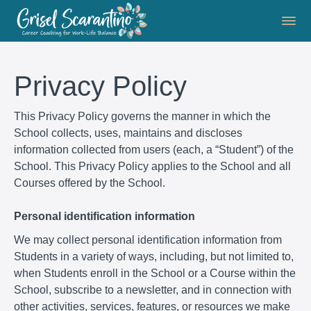
Privacy Policy
This Privacy Policy governs the manner in which the
School collects, uses, maintains and discloses
information collected from users (each, a “Student”) of the
School. This Privacy Policy applies to the School and all
Courses offered by the School.
Personal identification information
We may collect personal identification information from
Students in a variety of ways, including, but not limited to,
when Students enroll in the School or a Course within the
School, subscribe to a newsletter, and in connection with
other activities, services, features, or resources we make