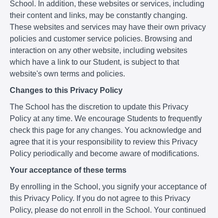
School. In addition, these websites or services, including
their content and links, may be constantly changing.
These websites and services may have their own privacy
policies and customer service policies. Browsing and
interaction on any other website, including websites
which have a link to our Student, is subject to that
website's own terms and policies.
Changes to this Privacy Policy
The School has the discretion to update this Privacy
Policy at any time. We encourage Students to frequently
check this page for any changes. You acknowledge and
agree that it is your responsibility to review this Privacy
Policy periodically and become aware of modifications.
Your acceptance of these terms
By enrolling in the School, you signify your acceptance of
this Privacy Policy. If you do not agree to this Privacy
Policy, please do not enroll in the School. Your continued