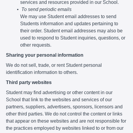
services and resources provided in our School.
To send periodic emails
We may use Student email addresses to send
Students information and updates pertaining to
their order. Student email addresses may also be
used to respond to Student inquiries, questions, or
other requests.
Sharing your personal information
We do not sell, trade, or rent Student personal
identification information to others.
Third party websites
Student may find advertising or other content in our
School that link to the websites and services of our
partners, suppliers, advertisers, sponsors, licensors and
other third parties. We do not control the content or links
that appear on these websites and are not responsible for
the practices employed by websites linked to or from our